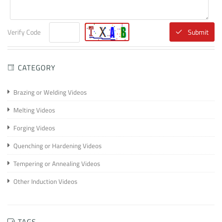
Verify Code
Submit
CATEGORY
Brazing or Welding Videos
Melting Videos
Forging Videos
Quenching or Hardening Videos
Tempering or Annealing Videos
Other Induction Videos
TAGS