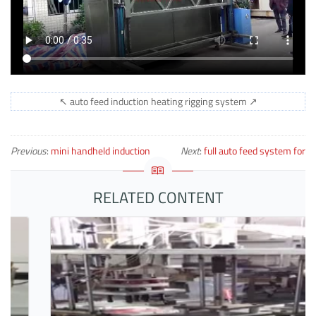
↖ auto feed induction heating rigging system ↗
Previous
:
mini handheld induction
Next
:
full auto feed system for
heater heating bolts
forging copper billets
RELATED CONTENT