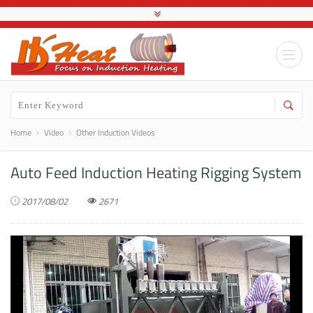
Home
Video
Other Induction Videos
Auto Feed Induction Heating Rigging System
2017/08/02
2671