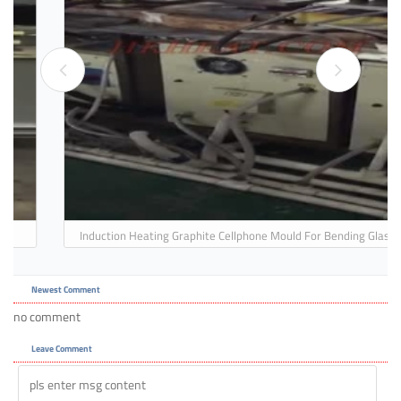
Induction Heating Graphite Cellphone Mould For Bending Glass
For Forming 3D Glass
Newest Comment
no comment
Leave Comment