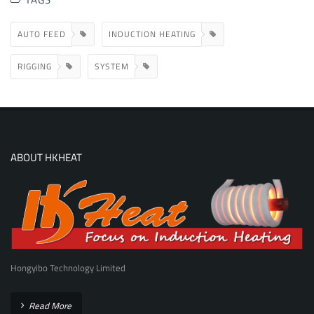
AUTO FEED
INDUCTION HEATING
RIGGING
SYSTEM
ABOUT HKHEAT
Hongyibo Technology Limited
Read More