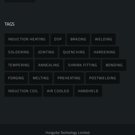
TAGS
INDUCTION HEATING
DSP
BRAZING
WELDING
SOLDERING
JOINTING
QUENCHING
HARDENING
TEMPERING
ANNEALING
SHRINK FITTING
BONDING
FORGING
MELTING
PREHEATING
POSTWELDING
INDUCTION COIL
AIR COOLED
HANDHELD
Hongyibo Technology Limited