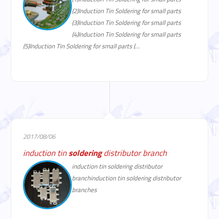
(2)Induction Tin Soldering for small parts
(3)Induction Tin Soldering for small parts
(4)Induction Tin Soldering for small parts
(5)Induction Tin Soldering for small parts (…
2017/08/06
induction tin
soldering
distributor branch
induction tin soldering distributor
branchinduction tin soldering distributor
branches