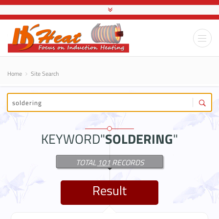
Home
Site Search
KEYWORD"
SOLDERING
"
TOTAL
101
RECORDS
Result