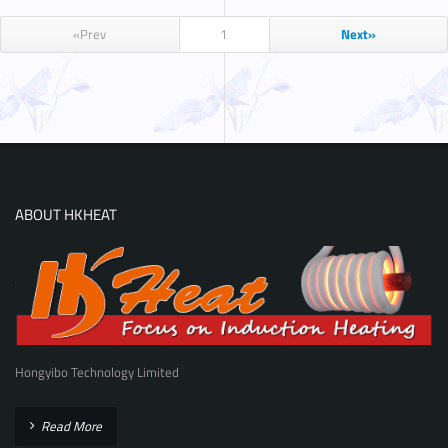
«Prev
1
Next»
ABOUT HKHEAT
Hongyibo Technology Limited
Read More