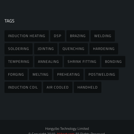
TAGS
INDUCTION HEATING
DSP
BRAZING
WELDING
SOLDERING
JOINTING
QUENCHING
HARDENING
TEMPERING
ANNEALING
SHRINK FITTING
BONDING
FORGING
MELTING
PREHEATING
POSTWELDING
INDUCTION COIL
AIR COOLED
HANDHELD
Hongyibo Technology Limited
© Copyright 2019.
hkheat.com
All Rights Reserved.