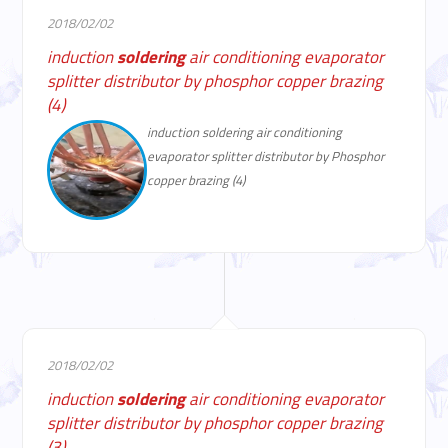
2018/02/02
induction
soldering
air conditioning evaporator
splitter distributor by phosphor copper brazing
(4)
induction soldering air conditioning
evaporator splitter distributor by Phosphor
copper brazing (4)
2018/02/02
induction
soldering
air conditioning evaporator
splitter distributor by phosphor copper brazing
(3)