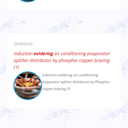
2018/02/02
induction
soldering
air conditioning evaporator
splitter distributor by phosphor copper brazing
(1)
induction soldering air conditioning
evaporator splitter distributor by Phosphor
copper brazing (1)