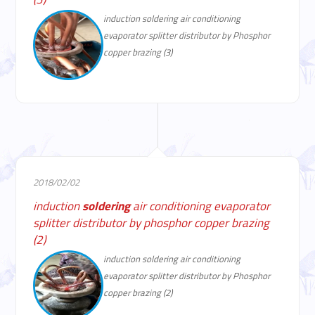
induction soldering air conditioning
evaporator splitter distributor by Phosphor
copper brazing (3)
2018/02/02
induction
soldering
air conditioning evaporator
splitter distributor by phosphor copper brazing
(2)
induction soldering air conditioning
evaporator splitter distributor by Phosphor
copper brazing (2)