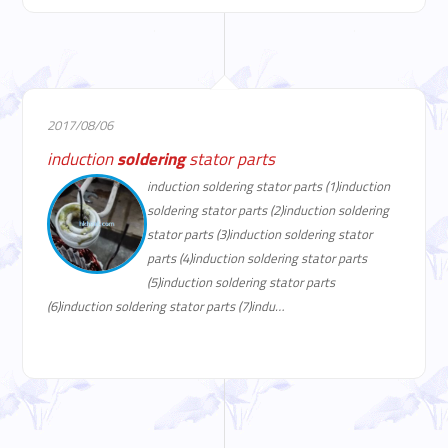
2017/08/06
induction
soldering
stator parts
induction soldering stator parts (1)induction
soldering stator parts (2)induction soldering
stator parts (3)induction soldering stator
parts (4)induction soldering stator parts
(5)induction soldering stator parts
(6)induction soldering stator parts (7)indu…