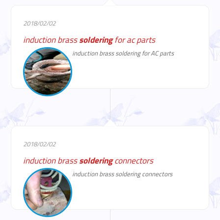
2018/02/02
induction brass
soldering
for ac parts
induction brass soldering for AC parts
2018/02/02
induction brass
soldering
connectors
induction brass soldering connectors