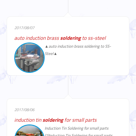
2017/08/07
auto induction brass
soldering
to ss-steel
▲auto induction brass soldering to SS-
Steel▲
2017/08/06
induction tin
soldering
for small parts
Induction Tin Soldering for small parts
(1)Induction Tin Soldering for small parts