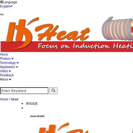
Language
English
Hongyibo Technology Limited
Home
Product
Technology
Application
Video
Feedback
About
Home
News
资讯信息
About HKHEAT