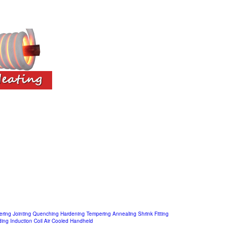
ering
Jointing
Quenching
Hardening
Tempering
Annealing
Shrink Fitting
ding
Induction Coil
Air Cooled
Handheld