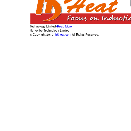
Technology Limited
Read More
Hongyibo Technology Limited
© Copyright 2019.
hkheat.com
All Rights Reserved.