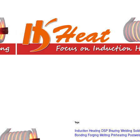
Tags
Induction Heating
DSP
Brazing
Welding
Sold
Bonding
Forging
Melting
Preheating
Postwel