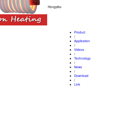
Hongyibo
Product
/
Application
/
Videos
/
Technology
/
News
/
Download
/
Link