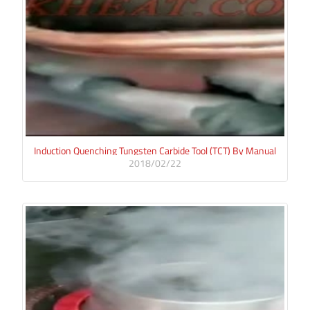
Induction Quenching Tungsten Carbide Tool (TCT) By Manual
2018/02/22
Method