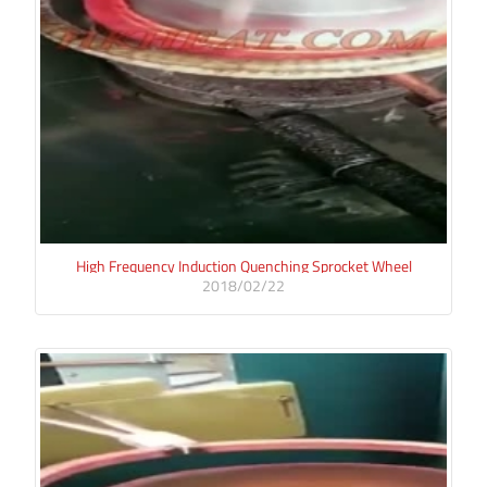
High Frequency Induction Quenching Sprocket Wheel
2018/02/22