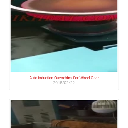
Auto Induction Quenching For Wheel Gear
2018/02/22