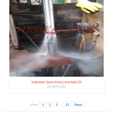
Induction Quenching Long Axle (2)
2018/02/02
«Prev
1
2
3
...
21
Next»