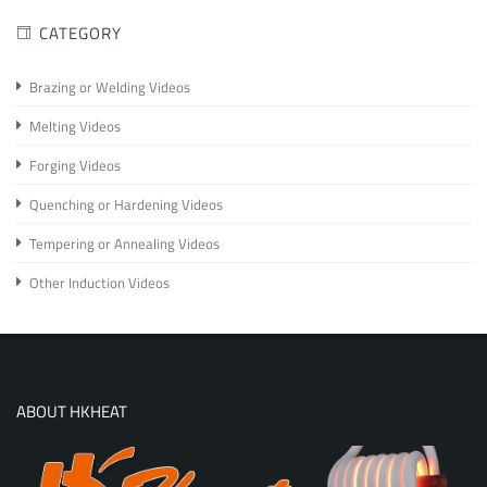
CATEGORY
Brazing or Welding Videos
Melting Videos
Forging Videos
Quenching or Hardening Videos
Tempering or Annealing Videos
Other Induction Videos
ABOUT HKHEAT