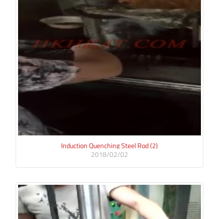
Induction Quenching Steel Rod (2)
2018/02/02