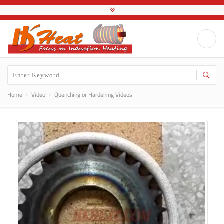
Home
Video
Quenching or Hardening Videos