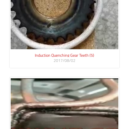
Induction Quenching Gear Teeth (5)
2017/08/02