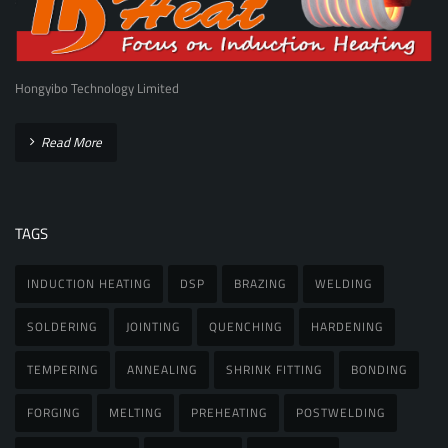
Hongyibo Technology Limited
Read More
TAGS
INDUCTION HEATING
DSP
BRAZING
WELDING
SOLDERING
JOINTING
QUENCHING
HARDENING
TEMPERING
ANNEALING
SHRINK FITTING
BONDING
FORGING
MELTING
PREHEATING
POSTWELDING