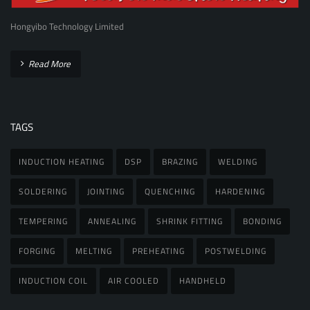
Hongyibo Technology Limited
Read More
TAGS
INDUCTION HEATING
DSP
BRAZING
WELDING
SOLDERING
JOINTING
QUENCHING
HARDENING
TEMPERING
ANNEALING
SHRINK FITTING
BONDING
FORGING
MELTING
PREHEATING
POSTWELDING
INDUCTION COIL
AIR COOLED
HANDHELD