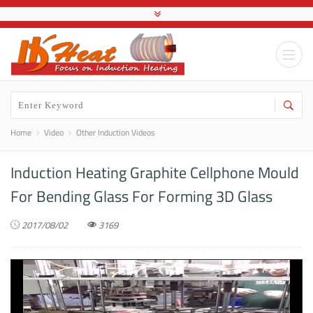
Home
Video
Other Induction Videos
Induction Heating Graphite Cellphone Mould
For Bending Glass For Forming 3D Glass
2017/08/02
3169