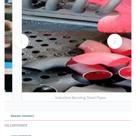
Induction Bending Steel Pipes
Newest Comment
no comment
Leave Comment