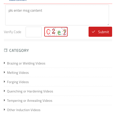
Verify Code
Submit
CATEGORY
Brazing or Welding Videos
Melting Videos
Forging Videos
Quenching or Hardening Videos
Tempering or Annealing Videos
Other Induction Videos