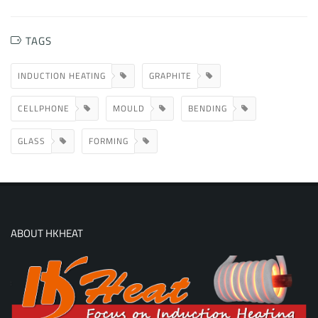
TAGS
INDUCTION HEATING
GRAPHITE
CELLPHONE
MOULD
BENDING
GLASS
FORMING
ABOUT HKHEAT