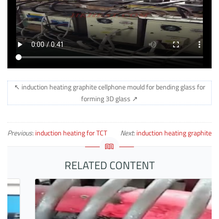
↖ induction heating graphite cellphone mould for bending glass for
forming 3D glass ↗
Previous
:
induction heating for TCT
Next
:
induction heating graphite
knife
mould for bending moible glass
RELATED CONTENT