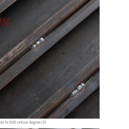
box to 500 celcius degree (2)