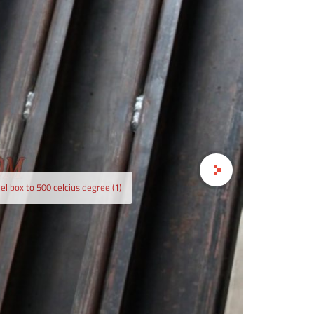
ild air cooled induction coil heating steel box to 500
el box to 500 celcius degree (1)