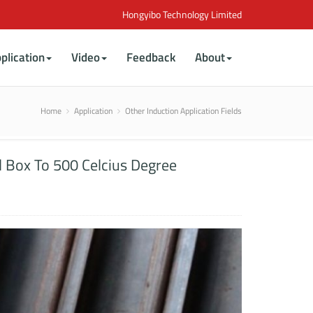
Hongyibo Technology Limited
plication
Video
Feedback
About
Home
Application
Other Induction Application Fields
l Box To 500 Celcius Degree