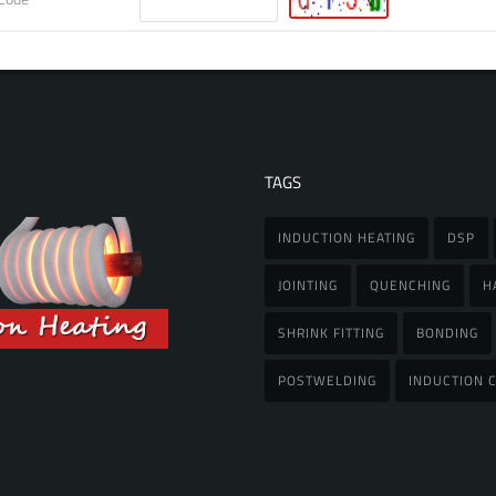
TAGS
INDUCTION HEATING
DSP
JOINTING
QUENCHING
H
SHRINK FITTING
BONDING
POSTWELDING
INDUCTION C