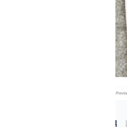
Previo