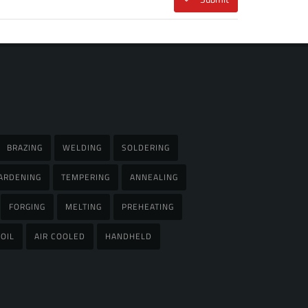
BRAZING
WELDING
SOLDERING
ARDENING
TEMPERING
ANNEALING
FORGING
MELTING
PREHEATING
OIL
AIR COOLED
HANDHELD