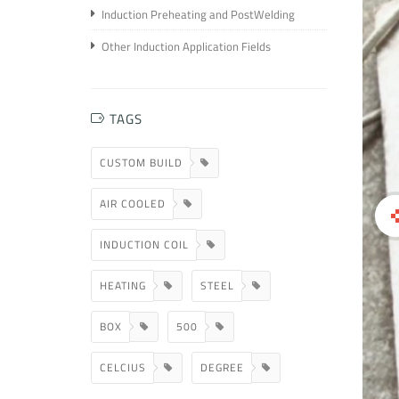
Induction Preheating and PostWelding
Other Induction Application Fields
TAGS
CUSTOM BUILD
AIR COOLED
INDUCTION COIL
HEATING
STEEL
BOX
500
CELCIUS
DEGREE