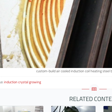
custom-build air cooled induction coil heating steel 
us
:
induction crystal growing
RELATED CONT