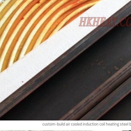
custom-build air cooled induction coil heating steel 