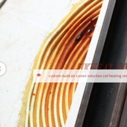
custom-bu
custom-build air cooled induction coil heating ste