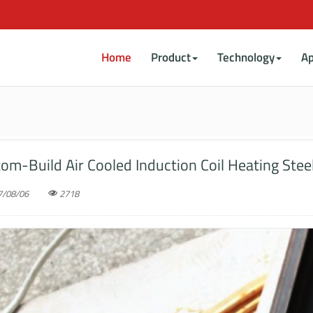
Home
Product
Technology
Ap
om-Build Air Cooled Induction Coil Heating Stee
/08/06
2718