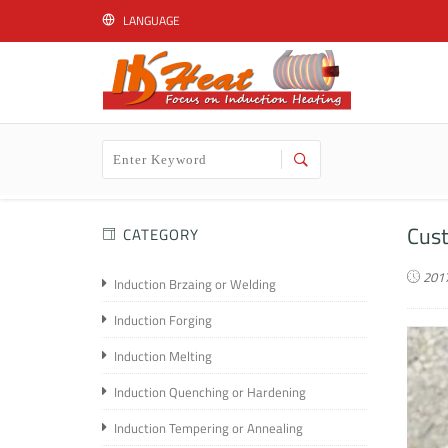
LANGUAGE
English
Cust
CATEGORY
2017
Induction Brzaing or Welding
Induction Forging
Induction Melting
Induction Quenching or Hardening
Induction Tempering or Annealing