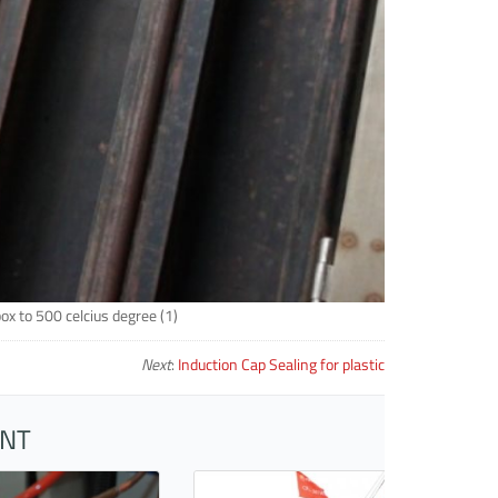
box to 500 celcius degree (1)
Next
:
Induction Cap Sealing for plastic
ENT