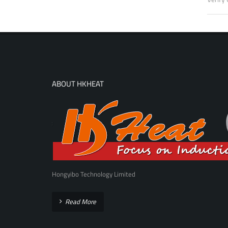
ABOUT HKHEAT
Hongyibo Technology Limited
Read More